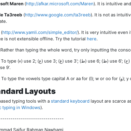
soft Maren
(
http://afkar.microsoft.com/Maren
). It is intuitive 
le Ta3reeb
(
http://www.google.com/ta3reeb
). It is not as intui
ate.
(
http://www.yamli.com/simple_editor/
). It is very intuitive even
e is not extensible offline. Try the tutorial
here
.
3’; (ط) use 6; (ظ) use 6’; (ح) use 7; (خ) use 7’; (ق) use 8; (ص) use 9;
 use 9’.
andard Layouts
ased typing tools with a
standard keyboard
layout are scarce as
c typing in Windows
).
--------------------------------
mmad Saifur Rahman Nawhami