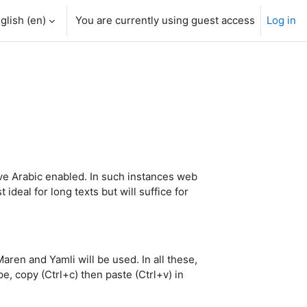
glish ‎(en)‎
You are currently using guest access
Log in
e Arabic enabled. In such instances web
deal for long texts but will suffice for
en and Yamli will be used. In all these,
e, copy (Ctrl+c) then paste (Ctrl+v) in