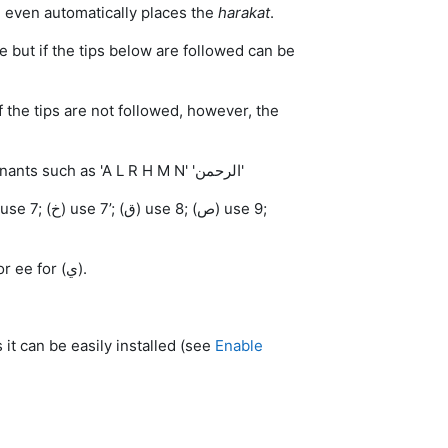
and even automatically places the
harakat
.
tive but if the tips below are followed can be
 if the tips are not followed, however, the
Tip 1: Rather than typing the whole word, try only inputting the consonants such as 'A L R H M N' 'الرحمن'
Tip 3: To type the vowels type capital A or aa for (ا); w or oo for (و); y or ee for (ي).
 it can be easily installed (see
Enable