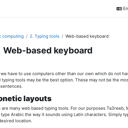
En
c computing
2. Typing tools
Web-based keyboard
Web-based keyboard
pletion requirements
 we have to use computers other than our own which do not hav
 typing tools may be the best option. These may not be the most i
 sentences.
netic layouts
 are many web based typing tools. For our purposes Ta3reeb, Mar
 type Arabic the way it sounds using Latin characters. Simply typ
desired location.