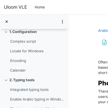
Skip to main content
In this module you will learn to configure your co...
Uloom VLE
Home
Glossary
الإعلانات
Arabi
1. Configuration
Collapse
Complex script
Locale for Windows
Com
Encoding
Often
based
Calender
short
2. Typing tools
Pho
Collapse
Integrated typing tools
There
users
Enable Arabic typing in Windows
your 