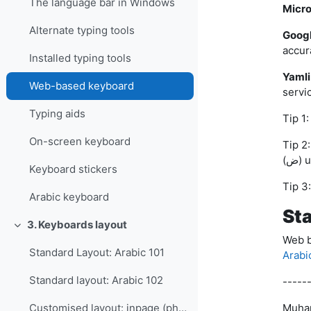
The language bar in Windows
Micro
Alternate typing tools
Goog
accur
Installed typing tools
Yamli
Web-based keyboard
servic
Typing aids
On-screen keyboard
Tip 2: To type (ء) use 2; (ع) use 3; (غ) use 
(ض)
Keyboard stickers
Arabic keyboard
St
3. Keyboards layout
Collapse
Web b
Standard Layout: Arabic 101
Arabi
Standard layout: Arabic 102
-----
Muha
Customised layout: inpage (phonetic)